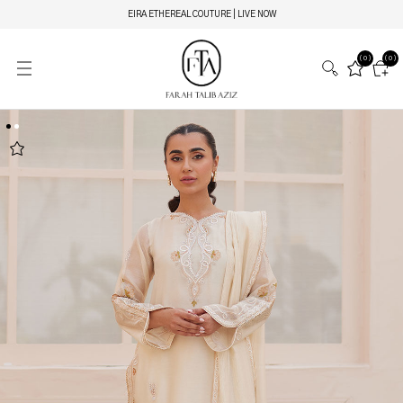
EIRA ETHEREAL COUTURE | LIVE NOW
(0)
(0)