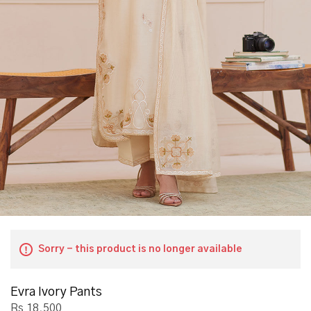
Sorry - this product is no longer available
Evra Ivory Pants
Rs 18,500