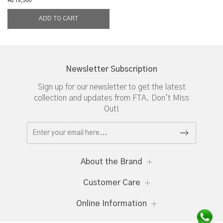
Rs 19,500
Newsletter Subscription
Sign up for our newsletter to get the latest
collection and updates from FTA. Don't Miss
Out!
About the Brand
Customer Care
Online Information