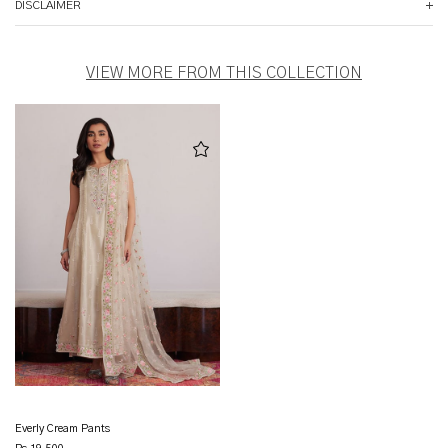
DISCLAIMER
VIEW MORE FROM THIS COLLECTION
Everly Cream Pants