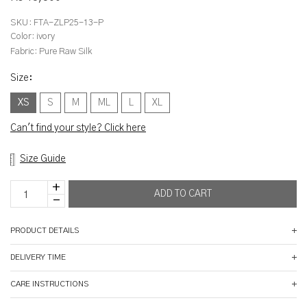
SKU:
FTA-ZLP25-13-P
Color:
ivory
Fabric:
Pure Raw Silk
Size
:
XS
S
M
ML
L
XL
Can't find your style? Click here
Size Guide
PRODUCT DETAILS
DELIVERY TIME
CARE INSTRUCTIONS