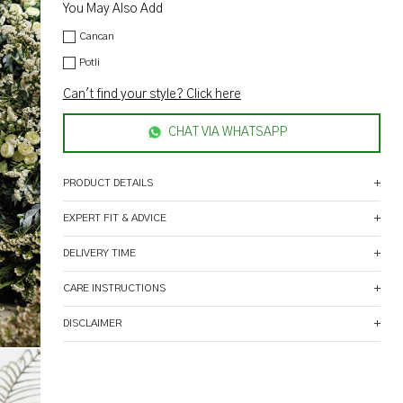
You May Also Add
Cancan
Potli
Can't find your style? Click here
CHAT VIA WHATSAPP
PRODUCT DETAILS
EXPERT FIT & ADVICE
DELIVERY TIME
CARE INSTRUCTIONS
DISCLAIMER