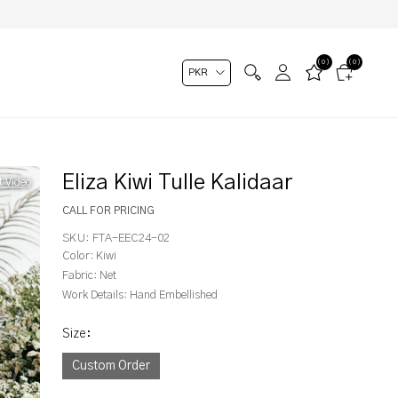
(0)
(0)
Eliza Kiwi Tulle Kalidaar
t Video
CALL FOR PRICING
SKU:
FTA-EEC24-02
Color:
Kiwi
Fabric:
Net
Work Details:
Hand Embellished
Size
:
Custom Order