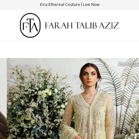
New Hotline Number: +9230 88844444
View Produc