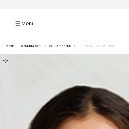
Menu
HOME
WEDDING WEAR
EXPLORE BY EDIT
ELIZA KIWI TULLE KALIDAAR