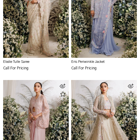
Elodie Tulle Saree
Eris Periwinkle Jacket
Call For Pricing
Call For Pricing