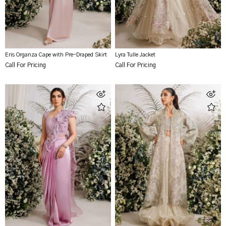
Eris Organza Cape with Pre-Draped Skirt
Lyra Tulle Jacket
Call For Pricing
Call For Pricing