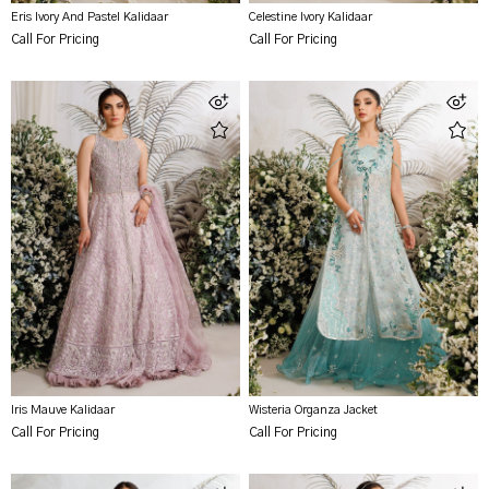
Eris Ivory And Pastel Kalidaar
Celestine Ivory Kalidaar
Call For Pricing
Call For Pricing
Iris Mauve Kalidaar
Wisteria Organza Jacket
Call For Pricing
Call For Pricing