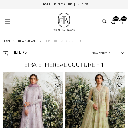
EIRA ETHEREAL COUTURE | LIVE NOW
(0)
(0)
HOME
NEW ARRIVALS
EIRA ETHEREAL COUTURE - 1
FILTERS
EIRA ETHEREAL COUTURE - 1