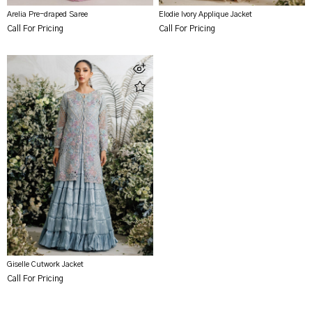
Arelia Pre-draped Saree
Elodie Ivory Applique Jacket
Call For Pricing
Call For Pricing
Giselle Cutwork Jacket
Call For Pricing