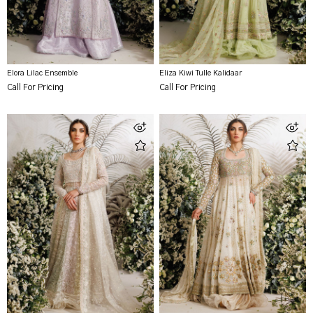
Elora Lilac Ensemble
Eliza Kiwi Tulle Kalidaar
Call For Pricing
Call For Pricing