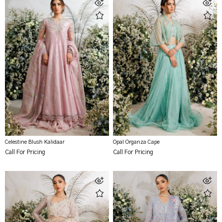
Celestine Blush Kalidaar
Opal Organza Cape
Call For Pricing
Call For Pricing