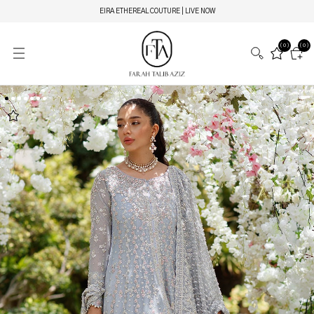
EIRA ETHEREAL COUTURE | LIVE NOW
(0)
(0)