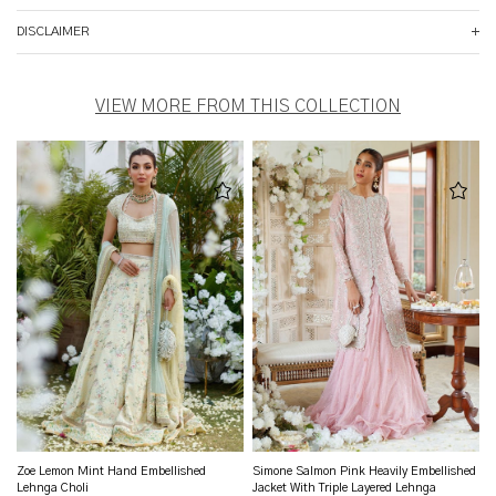
DISCLAIMER
VIEW MORE FROM THIS COLLECTION
Zoe Lemon Mint Hand Embellished
Simone Salmon Pink Heavily Embellished
Lehnga Choli
Jacket With Triple Layered Lehnga