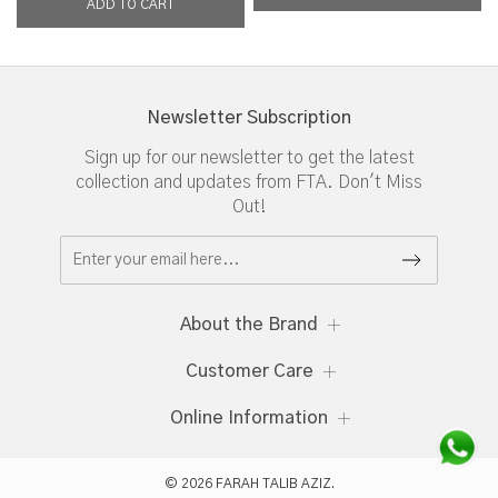
Newsletter Subscription
Sign up for our newsletter to get the latest
collection and updates from FTA. Don't Miss
Out!
About the Brand
Customer Care
Online Information
© 2026 FARAH TALIB AZIZ.