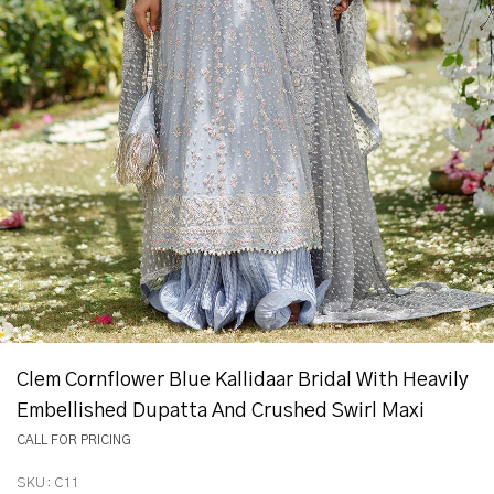
Clem Cornflower Blue Kallidaar Bridal With Heavily
Embellished Dupatta And Crushed Swirl Maxi
CALL FOR PRICING
SKU:
C11