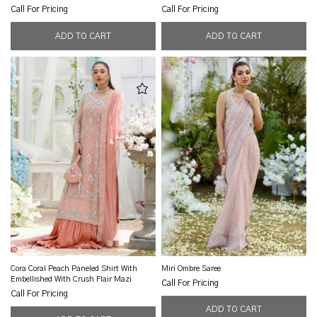
Call For Pricing
Call For Pricing
Cora Coral Peach Paneled Shirt With
Miri Ombre Saree
Embellished With Crush Flair Mazi
Call For Pricing
Call For Pricing