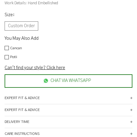
Work Details:
Hand Embellished
Size
:
Custom Order
You May Also Add
Cancan
Potli
Can't find your style? Click here
CHAT VIA WHATSAPP
EXPERT FIT & ADVICE
EXPERT FIT & ADVICE
DELIVERY TIME
CARE INSTRUCTIONS