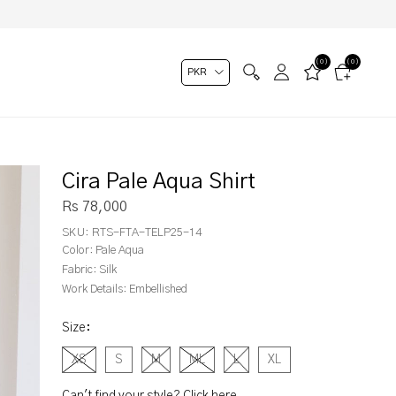
(0)
(0)
Cira Pale Aqua Shirt
Rs 78,000
SKU:
RTS-FTA-TELP25-14
Color:
Pale Aqua
Fabric:
Silk
Work Details:
Embellished
Size
:
XS
S
M
ML
L
XL
Can't find your style? Click here