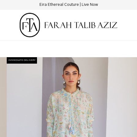
New Hotline Number: +9230 88844444
IMMEDIATE DELIVERY