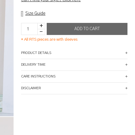
Size Guide
*
All RTS pieces are with sleeves
PRODUCT DETAILS
DELIVERY TIME
CARE INSTRUCTIONS
DISCLAIMER