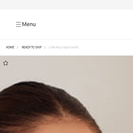
Menu
HOME
READY TO SHIP
CIRA PALE AQUA SHIRT