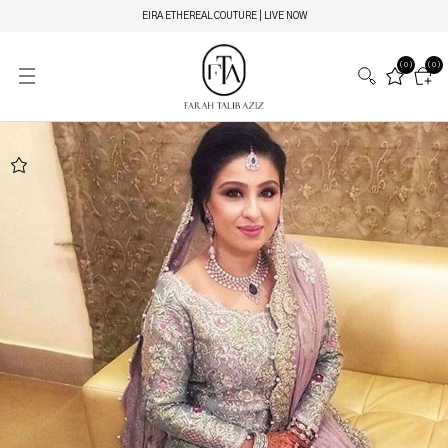
EIRA ETHEREAL COUTURE | LIVE NOW
(0)
(0)