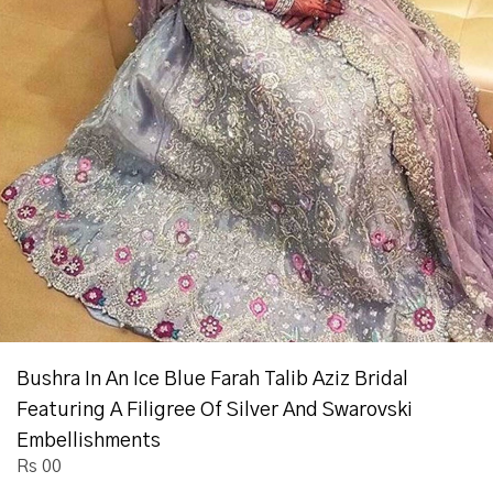
Bushra In An Ice Blue Farah Talib Aziz Bridal
Featuring A Filigree Of Silver And Swarovski
Embellishments
Rs 00