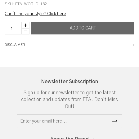
SKU:
FTA-WORLD-162
Can't find your style? Click here
DISCLAIMER
Newsletter Subscription
Sign up for our newsletter to get the latest
collection and updates from FTA. Don't Miss
Out!