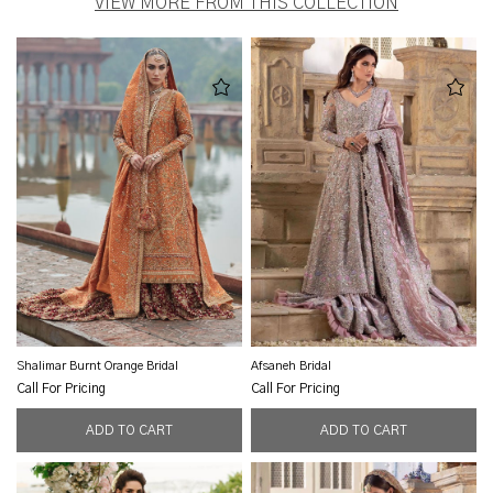
VIEW MORE FROM THIS COLLECTION
Shalimar Burnt Orange Bridal
Afsaneh Bridal
Call For Pricing
Call For Pricing