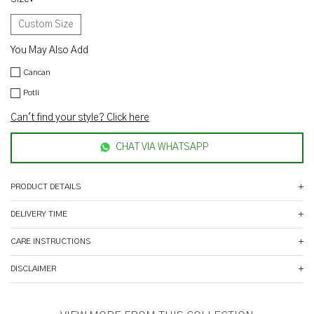
Custom Size
You May Also Add
Cancan
Potli
Can't find your style? Click here
CHAT VIA WHATSAPP
PRODUCT DETAILS
DELIVERY TIME
CARE INSTRUCTIONS
DISCLAIMER