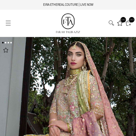
EIRA ETHEREAL COUTURE | LIVE NOW
(0)
(0)