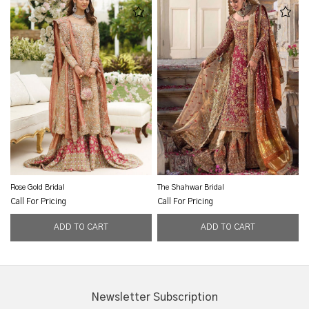
Rose Gold Bridal
The Shahwar Bridal
Call For Pricing
Call For Pricing
Newsletter Subscription