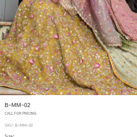
B-MM-02
CALL FOR PRICING
SKU:
B-MM-02
Size
: