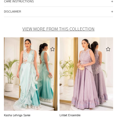
CARE INSTRUCTIONS
DISCLAIMER
VIEW MORE FROM THIS COLLECTION
Kasha Lehnga Saree
Lilibet Ensemble