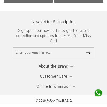
Newsletter Subscription
Sign up for our newsletter to get the latest
collection and updates from FTA. Don't Miss
Out!
About the Brand
Customer Care
Online Information
© 2026 FARAH TALIB AZIZ.