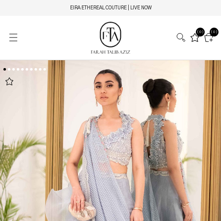
EIRA ETHEREAL COUTURE | LIVE NOW
(0)
(0)