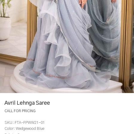
Avril Lehnga Saree
CALL FOR PRICING
SKU:
FTA-FPWW21-01
Color:
Wedgewood Blue