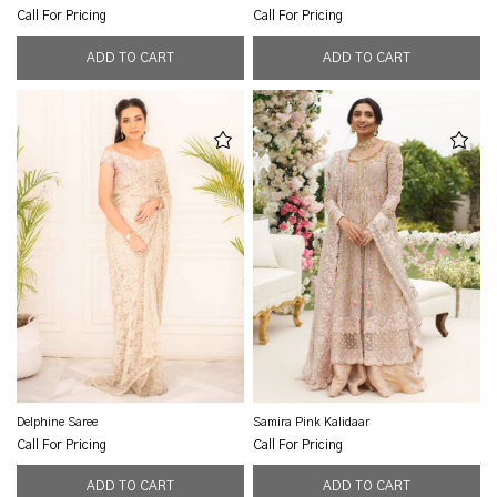
Call For Pricing
Call For Pricing
Delphine Saree
Samira Pink Kalidaar
Call For Pricing
Call For Pricing