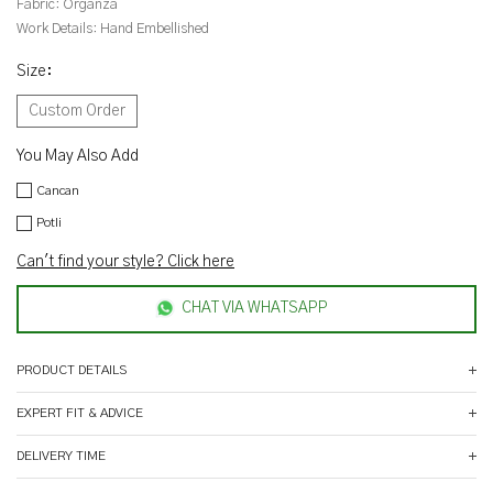
Fabric:
Organza
Work Details:
Hand Embellished
Size
:
Custom Order
You May Also Add
Cancan
Potli
Can't find your style? Click here
CHAT VIA WHATSAPP
PRODUCT DETAILS
EXPERT FIT & ADVICE
DELIVERY TIME