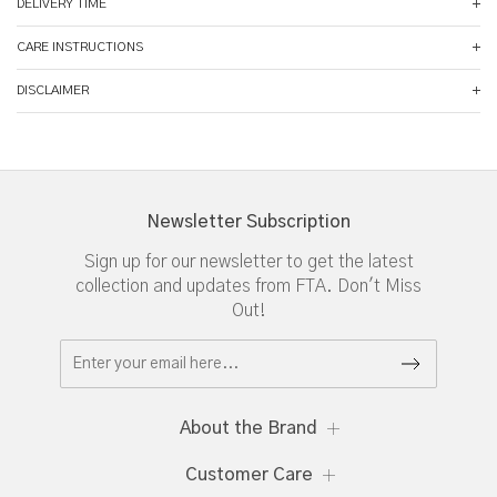
DELIVERY TIME
CARE INSTRUCTIONS
DISCLAIMER
Newsletter Subscription
Sign up for our newsletter to get the latest
collection and updates from FTA. Don't Miss
Out!
About the Brand
Customer Care