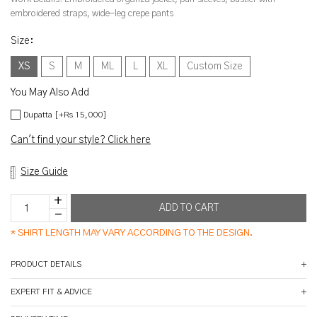
embroidered straps, wide-leg crepe pants
Size
:
XS
S
M
ML
L
XL
Custom Size
You May Also Add
Dupatta [+Rs 15,000]
Can't find your style? Click here
Size Guide
*
SHIRT LENGTH MAY VARY ACCORDING TO THE DESIGN.
PRODUCT DETAILS
EXPERT FIT & ADVICE