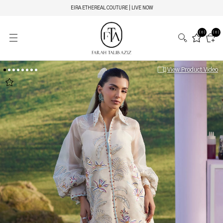
EIRA ETHEREAL COUTURE | LIVE NOW
(0)
(0)
View Product Video