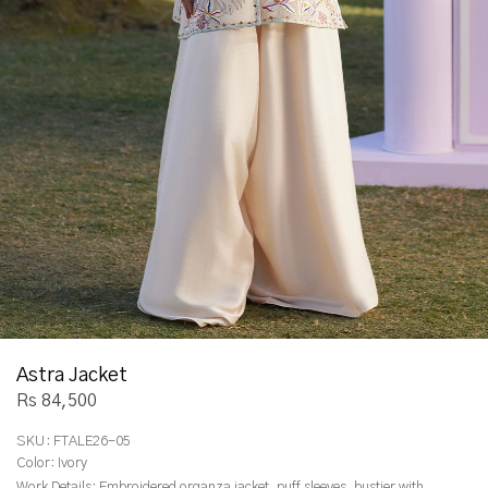
Astra Jacket
Rs 84,500
SKU:
FTALE26-05
Color:
Ivory
Work Details:
Embroidered organza jacket, puff sleeves, bustier with