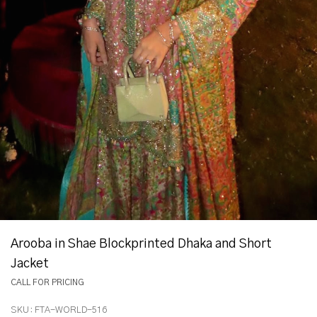
Arooba in Shae Blockprinted Dhaka and Short
Jacket
CALL FOR PRICING
SKU:
FTA-WORLD-516