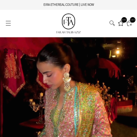
EIRA ETHEREAL COUTURE | LIVE NOW
(0)
(0)