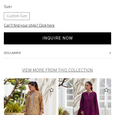
Size
:
Custom Size
Can't find your style? Click here
INQUIRE NOW
DISCLAIMER
VIEW MORE FROM THIS COLLECTION