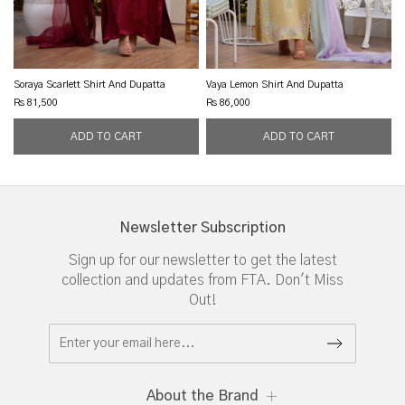
Soraya Scarlett Shirt And Dupatta
Vaya Lemon Shirt And Dupatta
Rs 81,500
Rs 86,000
Newsletter Subscription
Sign up for our newsletter to get the latest
collection and updates from FTA. Don't Miss
Out!
About the Brand