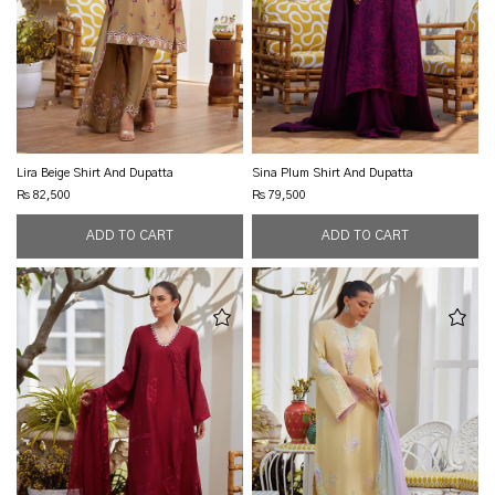
Lira Beige Shirt And Dupatta
Sina Plum Shirt And Dupatta
Rs 82,500
Rs 79,500