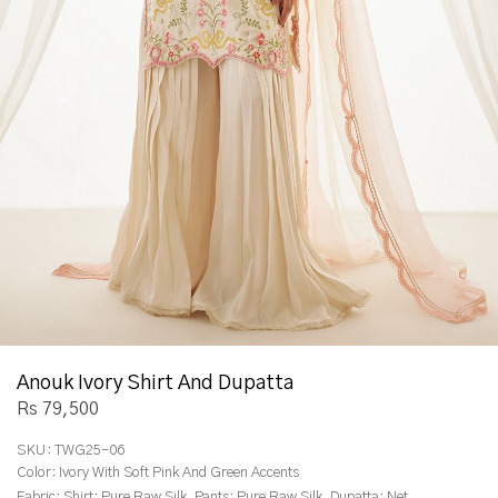
Anouk Ivory Shirt And Dupatta
Rs 79,500
SKU:
TWG25-06
Color:
Ivory With Soft Pink And Green Accents
Fabric:
Shirt: Pure Raw Silk, Pants: Pure Raw Silk, Dupatta: Net