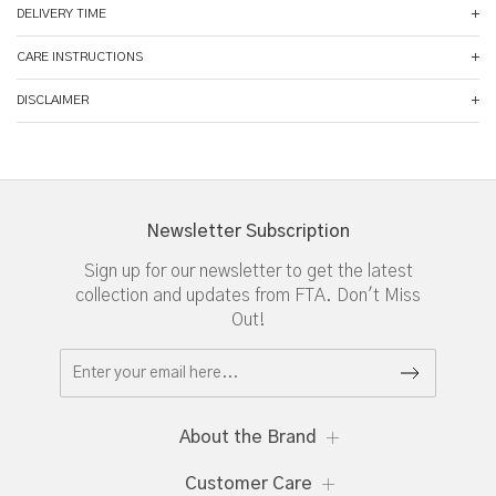
DELIVERY TIME
CARE INSTRUCTIONS
DISCLAIMER
Newsletter Subscription
Sign up for our newsletter to get the latest
collection and updates from FTA. Don't Miss
Out!
About the Brand
Customer Care