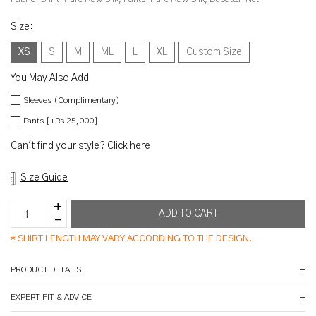
Size
:
XS
S
M
ML
L
XL
Custom Size
You May Also Add
Sleeves (Complimentary)
Pants [+Rs 25,000]
Can't find your style? Click here
Size Guide
*
SHIRT LENGTH MAY VARY ACCORDING TO THE DESIGN.
PRODUCT DETAILS
EXPERT FIT & ADVICE