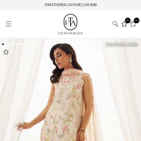
EIRA ETHEREAL COUTURE | LIVE NOW
(0)
(0)
View Product Video