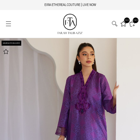
EIRA ETHEREAL COUTURE | LIVE NOW
(0)
(0)
IMMEDIATE DELIVERY