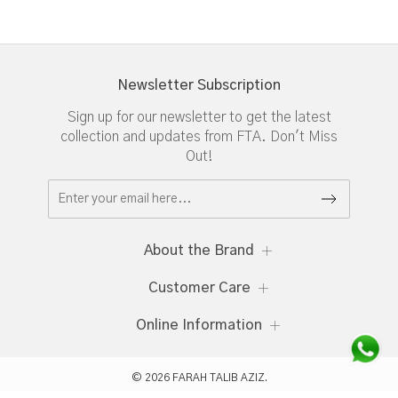
Newsletter Subscription
Sign up for our newsletter to get the latest
collection and updates from FTA. Don't Miss
Out!
About the Brand
Customer Care
Online Information
© 2026 FARAH TALIB AZIZ.