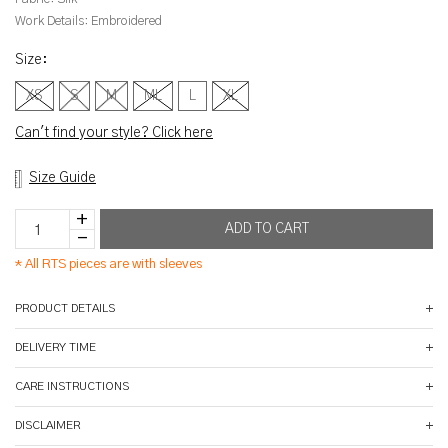
Work Details:
Embroidered
Size
:
XS
S
M
ML
L
XL
Can't find your style? Click here
Size Guide
*
All RTS pieces are with sleeves
PRODUCT DETAILS
DELIVERY TIME
CARE INSTRUCTIONS
DISCLAIMER