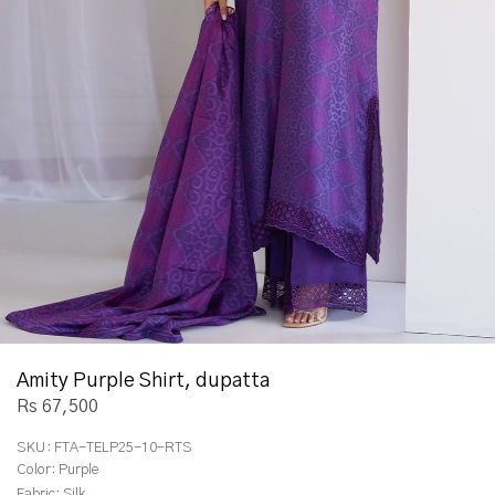
Amity Purple Shirt, dupatta
Rs 67,500
SKU:
FTA-TELP25-10-RTS
Color:
Purple
Fabric:
Silk