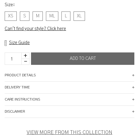
Size
:
XS
S
M
ML
L
XL
Can't find your style? Click here
Size Guide
PRODUCT DETAILS
DELIVERY TIME
CARE INSTRUCTIONS
DISCLAIMER
VIEW MORE FROM THIS COLLECTION