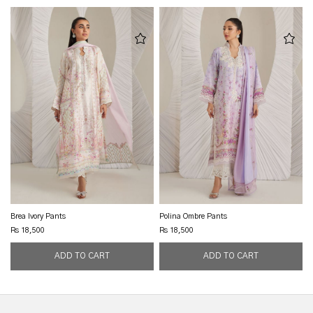
Brea Ivory Pants
Polina Ombre Pants
Rs 18,500
Rs 18,500