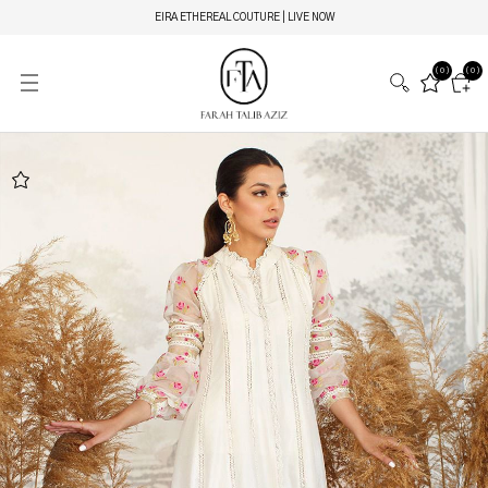
EIRA ETHEREAL COUTURE | LIVE NOW
(0)
(0)