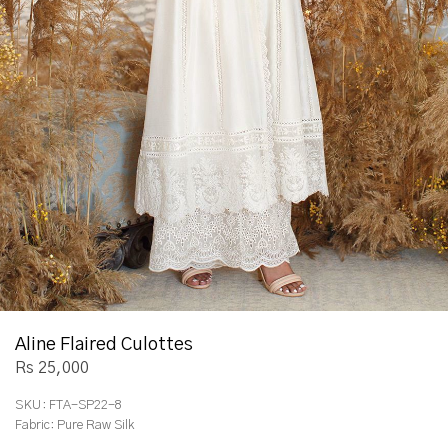
Aline Flaired Culottes
Rs 25,000
SKU:
FTA-SP22-8
Fabric:
Pure Raw Silk