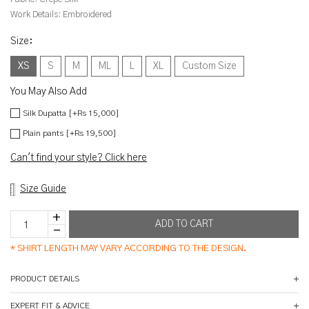
Work Details:
Embroidered
Size
:
XS
S
M
ML
L
XL
Custom Size
You May Also Add
Silk Dupatta [+Rs 15,000]
Plain pants [+Rs 19,500]
Can't find your style? Click here
Size Guide
*
SHIRT LENGTH MAY VARY ACCORDING TO THE DESIGN.
PRODUCT DETAILS
EXPERT FIT & ADVICE