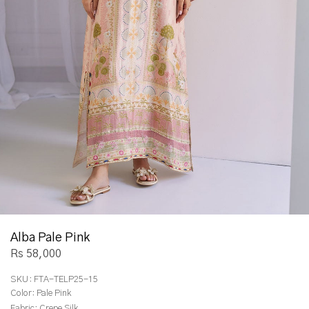
Alba Pale Pink
Rs 58,000
SKU:
FTA-TELP25-15
Color:
Pale Pink
Fabric:
Crepe Silk