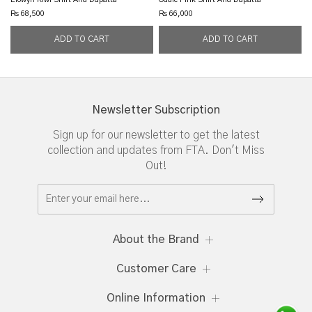
Rs 68,500
Rs 66,000
Newsletter Subscription
Sign up for our newsletter to get the latest
collection and updates from FTA. Don't Miss
Out!
About the Brand
Customer Care
Online Information