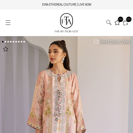
EIRA ETHEREAL COUTURE | LIVE NOW
(0)
(0)
View Product Video