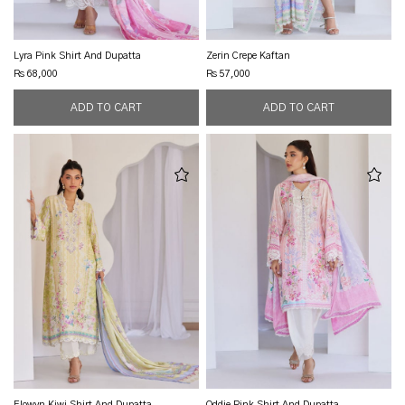
Lyra Pink Shirt And Dupatta
Zerin Crepe Kaftan
Rs 68,000
Rs 57,000
Elowyn Kiwi Shirt And Dupatta
Oddie Pink Shirt And Dupatta