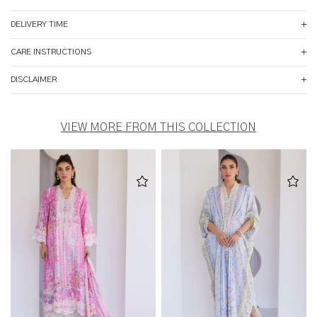
DELIVERY TIME
CARE INSTRUCTIONS
DISCLAIMER
VIEW MORE FROM THIS COLLECTION