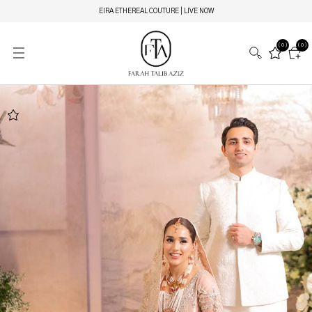
EIRA ETHEREAL COUTURE | LIVE NOW
(0)
(0)