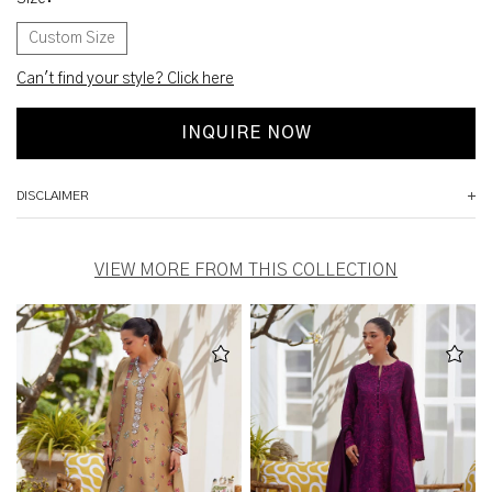
Custom Size
Can't find your style? Click here
INQUIRE NOW
DISCLAIMER
VIEW MORE FROM THIS COLLECTION