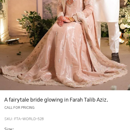
A fairytale bride glowing in Farah Talib Aziz.
CALL FOR PRICING
SKU:
FTA-WORLD-528
Size
: