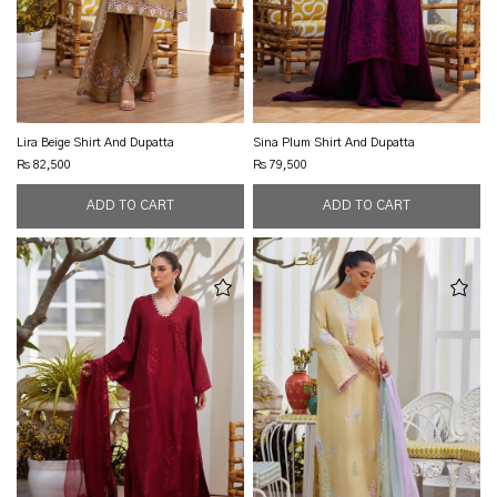
Lira Beige Shirt And Dupatta
Sina Plum Shirt And Dupatta
Rs 82,500
Rs 79,500