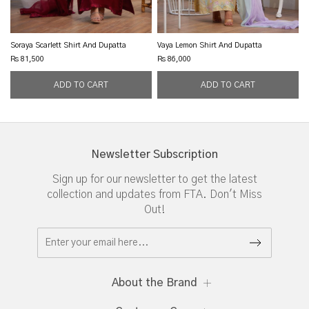
Soraya Scarlett Shirt And Dupatta
Vaya Lemon Shirt And Dupatta
Rs 81,500
Rs 86,000
Newsletter Subscription
Sign up for our newsletter to get the latest
collection and updates from FTA. Don't Miss
Out!
About the Brand